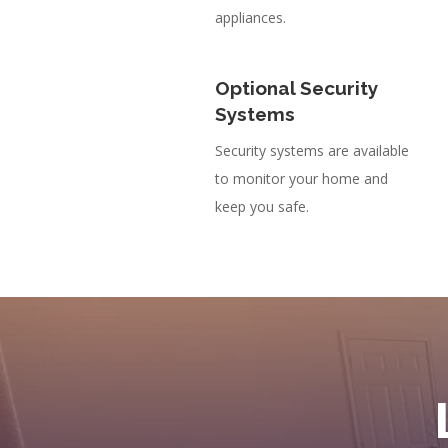
appliances.
Optional Security
Systems
Security systems are available
to monitor your home and
keep you safe.