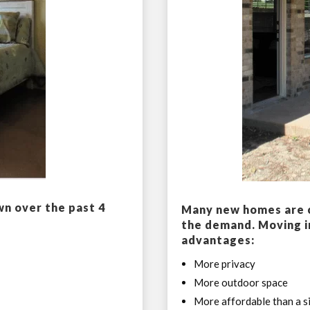
wn over the past 4
Many new homes are c
the demand. Moving i
advantages:
More privacy
More outdoor space
More affordable than a si