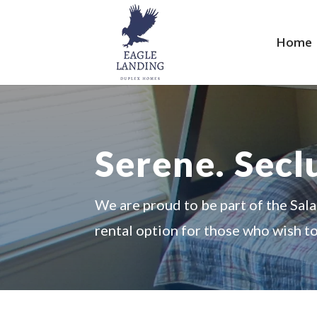
Home
Serene. Sec
We are proud to be part of the Sal
rental option for those who wish t