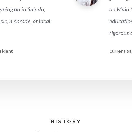
going on in Salado,
on Main S
sic, a parade, or local
education
rigorous 
sident
Current Sa
HISTORY