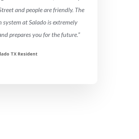
treet and people are friendly. The
 system at Salado is extremely
and prepares you for the future.”
lado TX Resident