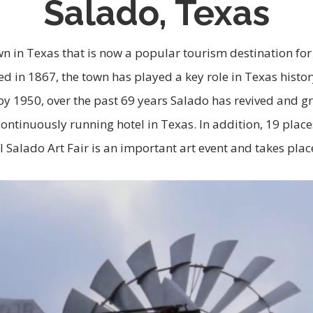
Salado, Texas
n in Texas that is now a popular tourism destination for vi
d in 1867, the town has played a key role in Texas histo
y 1950, over the past 69 years Salado has revived and gr
continuously running hotel in Texas. In addition, 19 places
l Salado Art Fair is an important art event and takes pla