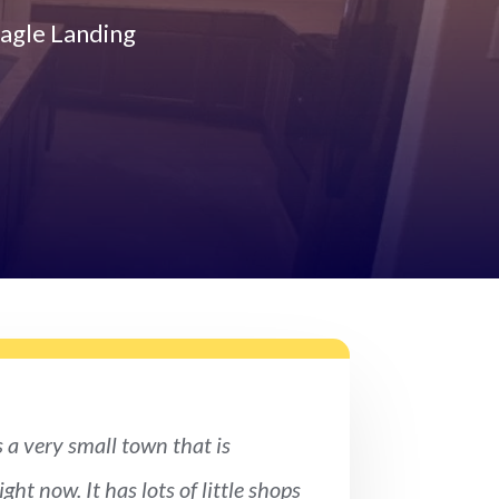
agle Landing
s a very small town that is
ght now. It has lots of little shops