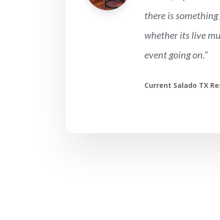
there is something 
whether its live mu
event going on.”
Current Salado TX Re