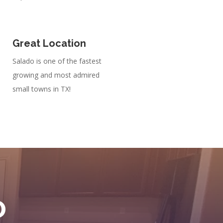
Great Location
Salado is one of the fastest
growing and most admired
small towns in TX!
D