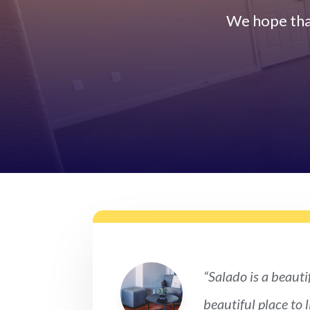
We hope tha
“Salado is a beautif
beautiful place to 