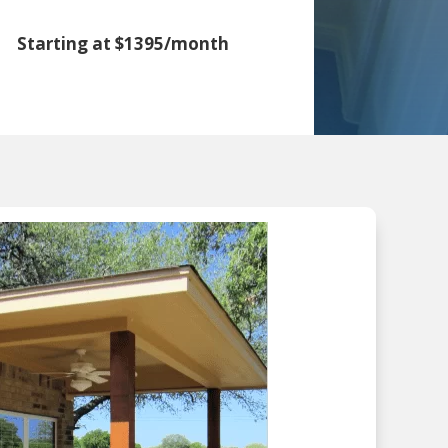
Starting at $1395/month