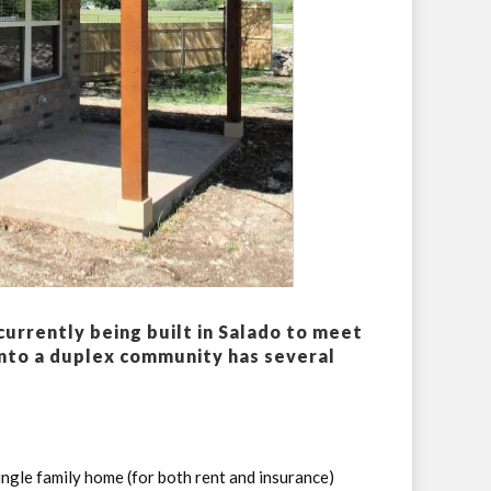
urrently being built in Salado to meet
nto a duplex community has several
ngle family home (for both rent and insurance)