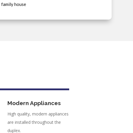
e family house
Modern Appliances
High quality, modern appliances
are installed throughout the
duplex.