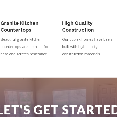
Granite Kitchen
High Quality
Countertops
Construction
Beautiful granite kitchen
Our duplex homes have been
countertops are installed for
built with high quality
heat and scratch resistance.
construction materials
LET'S GET STARTE