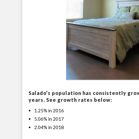
Salado’s population has consistently gro
years. See growth rates below:
1.25% in 2016
5.06% in 2017
2.04% in 2018