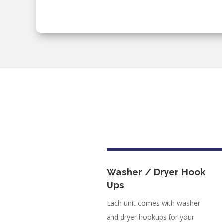
Washer / Dryer Hook
Ups
Each unit comes with washer
and dryer hookups for your