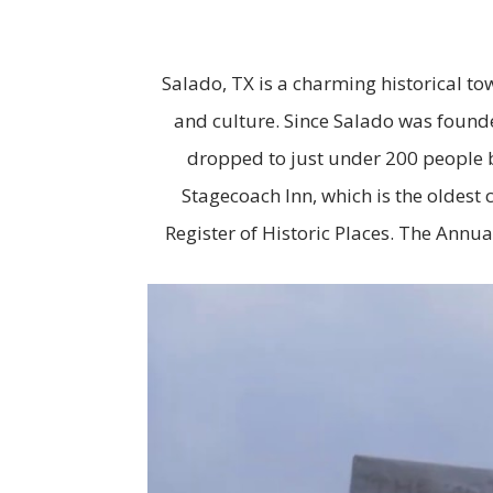
Salado, TX is a charming historical tow
and culture. Since Salado was founde
dropped to just under 200 people b
Stagecoach Inn, which is the oldest 
Register of Historic Places. The Annua