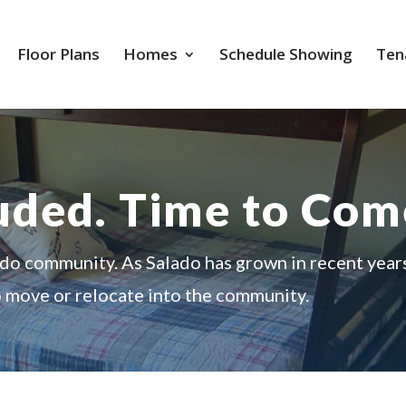
Floor Plans
Homes
Schedule Showing
Ten
luded. Time to Co
ado community. As Salado has grown in recent year
o move or relocate into the community.