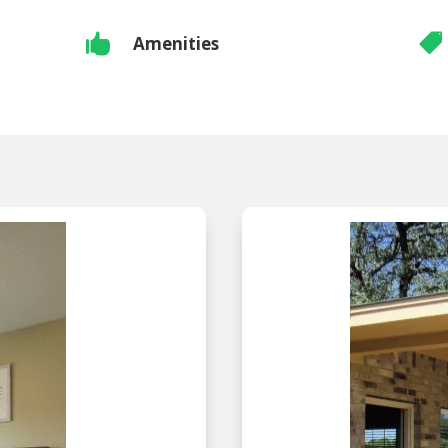


Amenities