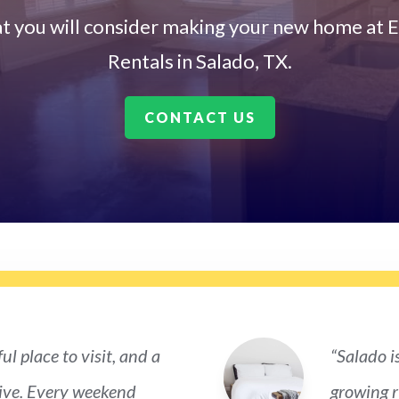
t you will consider making your new home at E
Rentals in Salado, TX.
CONTACT US
ul place to visit, and a
“Salado i
live. Every weekend
growing ri