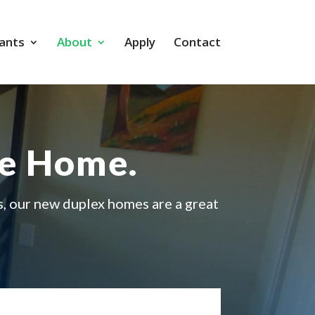
ants
About
Apply
Contact
me Home.
s, our new duplex homes are a great