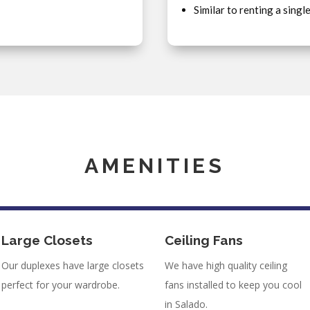
Similar to renting a singl
AMENITIES
Large Closets
Ceiling Fans
Our duplexes have large closets
We have high quality ceiling
perfect for your wardrobe.
fans installed to keep you cool
in Salado.