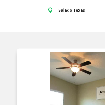

Salado Texas