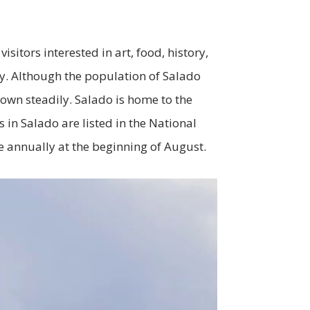
sitors interested in art, food, history,
ry. Although the population of Salado
own steadily. Salado is home to the
 in Salado are listed in the National
ce annually at the beginning of August.